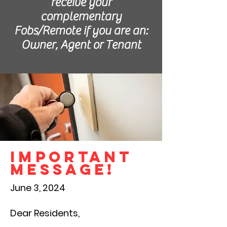
receive your
complementary
Fobs/Remote if you are an:
Owner, Agent or Tenant
IMPORTANT
MESSAGE!
June 3, 2024
Dear Residents,