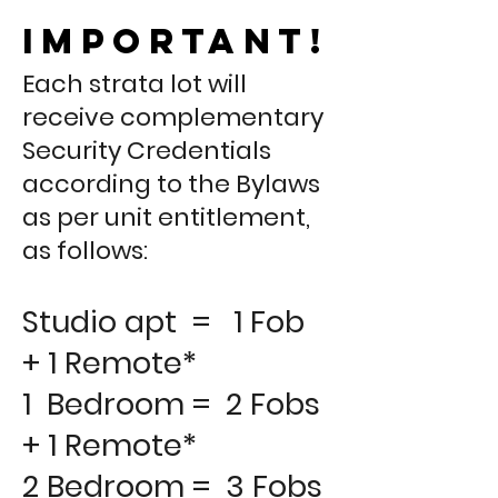
important!
Each strata lot will
receive complementary
Security Credentials
according to the Bylaws
as per unit entitlement,
as follows:
Studio apt = 1 Fob
+ 1 Remote*
1 Bedroom = 2 Fobs
+ 1 Remote*
2 Bedroom = 3 Fobs