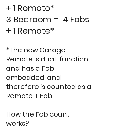
+ 1 Remote*
3 Bedroom = 4 Fobs
+ 1 Remote*
*The new Garage
Remote is dual-function,
and has a Fob
embedded, and
therefore is counted as a
Remote + Fob.
How the Fob count
works?