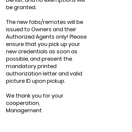
be granted.
The new fobs/remotes will be
issued to Owners and their
Authorized Agents only! Please
ensure that you pick up your
new credentials as soon as
possible, and present the
mandatory printed
authorization letter and valid
picture ID upon pickup.
We thank you for your
cooperation,
Management