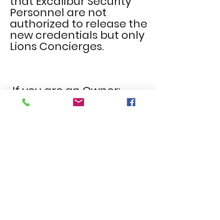
that Excalibur Security
Personnel
are not
authorized to
release
the
new credentials but only
Lions Concierges.
If you are an Owner:
Please ensure that you
communicate to your
tenant(s) that they will not be
able to obtain fobs or remotes
for the new security system.
The new security Fobs and
Garage Remotes will be given
to owners and authorized
agents only, which will be