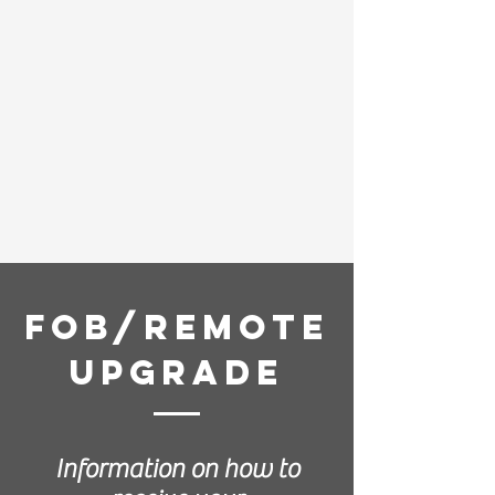
Fob/Remote
Upgrade
Information on how to