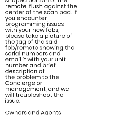
shaped portion of the
remote, flush
against
the
center of the scan pad. If
you encounter
programming issues
with your new fobs,
please take a picture of
the tag of the said
fob/remote showing the
serial numbers and
email it with your unit
number and brief
description of
the
problem to
the
Concierge or
management, and we
will troubleshoot the
issue.
Owners and Agents