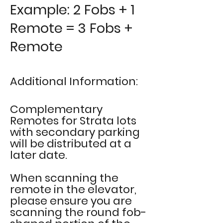
Example: 2 Fobs + 1
Remote = 3 Fobs +
Remote
Additional Information:
Complementary
Remotes for Strata lots
with secondary parking
will be
distributed at
a
later date.
When scanning the
remote in the elevator,
please ensure you are
scanning the round fob-