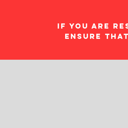
If you are Re
ensure that