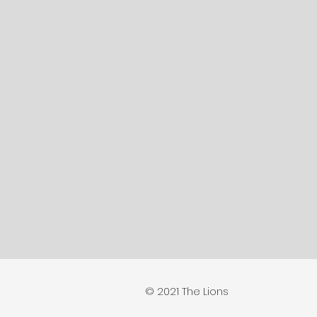
© 2021 The Lions