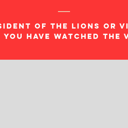
sident of the lions or V
 you have watched the 