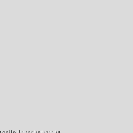
served by the content creator.