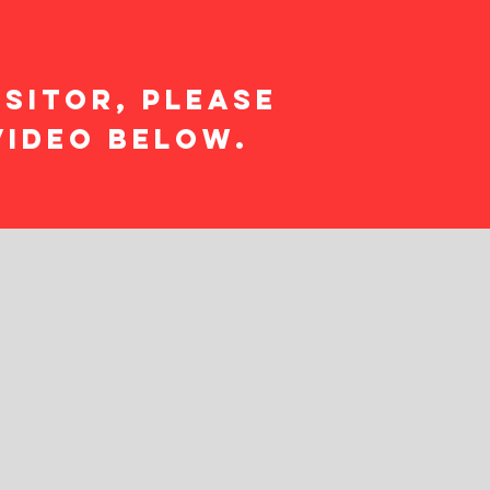
isitor, please
video below.