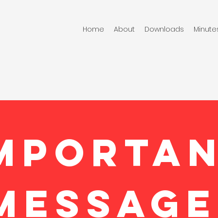
Home
About
Downloads
Minute
MPORTA
MESSAGE