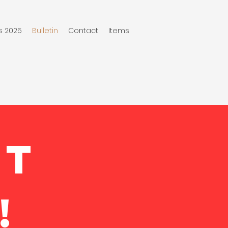
s 2025
Bulletin
Contact
Items
NT
!