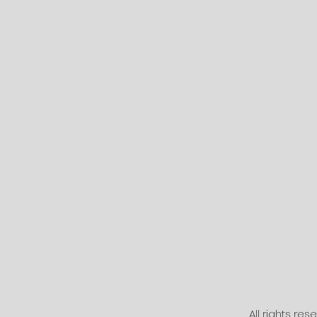
All rights re